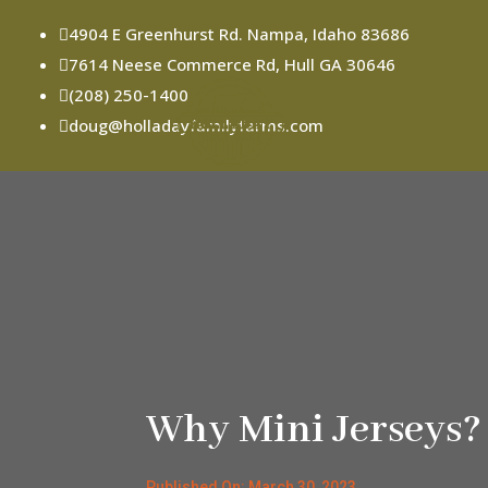
4904 E Greenhurst Rd. Nampa, Idaho 83686

7614 Neese Commerce Rd, Hull GA 30646

(208) 250-1400

doug@holladayfamilyfarms.com

Why Mini Jerseys?
Published On: March 30, 2023