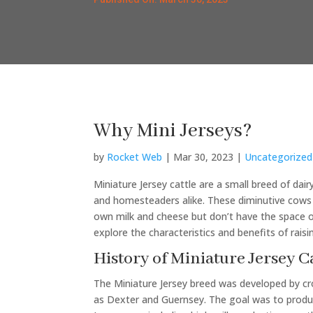
Why Mini Jerseys?
by
Rocket Web
|
Mar 30, 2023
|
Uncategorized
Miniature Jersey cattle are a small breed of da
and homesteaders alike. These diminutive cows 
own milk and cheese but don’t have the space or r
explore the characteristics and benefits of raisi
History of Miniature Jersey C
The Miniature Jersey breed was developed by cro
as Dexter and Guernsey. The goal was to produce 