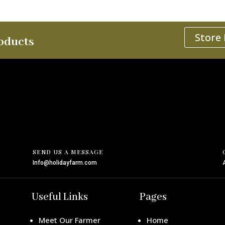
Store
oducts
SEND US A MESSAGE
Info@holidayfarm.com
Useful Links
Pages
Meet Our Farmer
Home