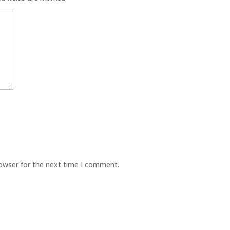
rowser for the next time I comment.