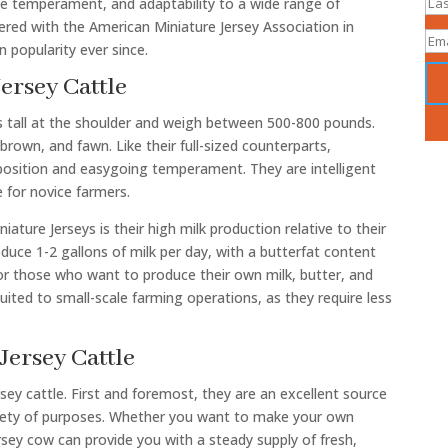
tle temperament, and adaptability to a wide range of
tered with the American Miniature Jersey Association in
 popularity ever since.
Jersey Cattle
es tall at the shoulder and weigh between 500-800 pounds.
brown, and fawn. Like their full-sized counterparts,
sposition and easygoing temperament. They are intelligent
 for novice farmers.
ature Jerseys is their high milk production relative to their
oduce 1-2 gallons of milk per day, with a butterfat content
or those who want to produce their own milk, butter, and
suited to small-scale farming operations, as they require less
Jersey Cattle
sey cattle. First and foremost, they are an excellent source
variety of purposes. Whether you want to make your own
rsey cow can provide you with a steady supply of fresh,