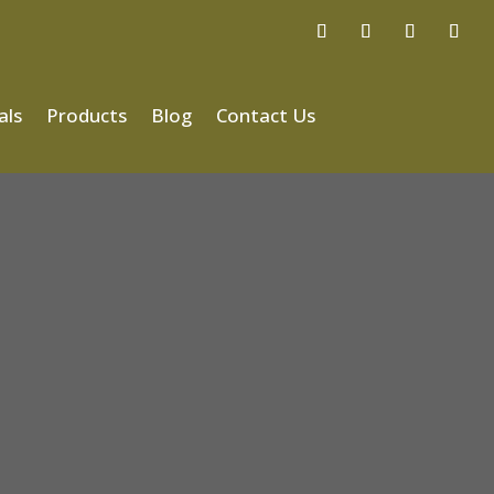
als
Products
Blog
Contact Us