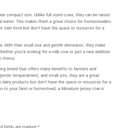
heir compact size. Unlike full-sized cows, they can be raised
 and water. This makes them a great choice for homesteaders
ir own food but don’t have the space or resources for a
ble. With their small size and gentle demeanor, they make
ether you’re looking for a milk cow or just a new addition
t choice.
ating breed that offers many benefits to farmers and
 gentle temperament, and small size, they are a great
 dairy products but don’t have the space or resources for a
tion to your farm or homestead, a Miniature Jersey cow is
ed fields are marked
*