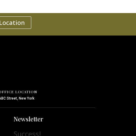
 Location
OFFICE LOCATION
ABC Street, New York
Newsletter
Success!