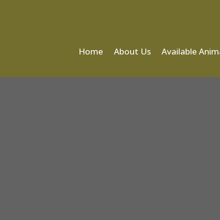
Home
About Us
Available Anim