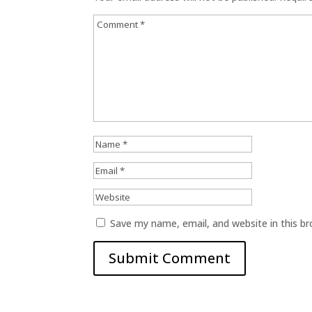
Save my name, email, and website in this b
Submit Comment