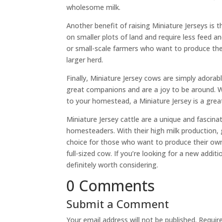
wholesome milk.
Another benefit of raising Miniature Jerseys is t
on smaller plots of land and require less feed
or small-scale farmers who want to produce the
larger herd.
Finally, Miniature Jersey cows are simply adora
great companions and are a joy to be around. Wh
to your homestead, a Miniature Jersey is a grea
Miniature Jersey cattle are a unique and fascin
homesteaders. With their high milk production,
choice for those who want to produce their own
full-sized cow. If you’re looking for a new addi
definitely worth considering.
0 Comments
Submit a Comment
Your email address will not be published.
Requir