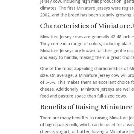
Jersey cow, including high milk production, gen
climates. The first Miniature Jerseys were regis
2002, and the breed has been steadily growing in
Characteristics of Miniature 
Miniature Jersey cows are generally 42-48 inch
They come in a range of colors, including black, 
Miniature Jerseys are known for their gentle di
and easy to handle, making them a great choice
One of the most appealing characteristics of Mini
size. On average, a Miniature Jersey cow will pr
of 5-6%. This makes them an excellent choice f
cheese. Additionally, Miniature Jerseys are well-
feed and pasture space than full-sized cows.
Benefits of Raising Miniature 
There are many benefits to raising Miniature Jer
of high-quality milk, which can be used for a 
cheese, yogurt, or butter, having a Miniature Je