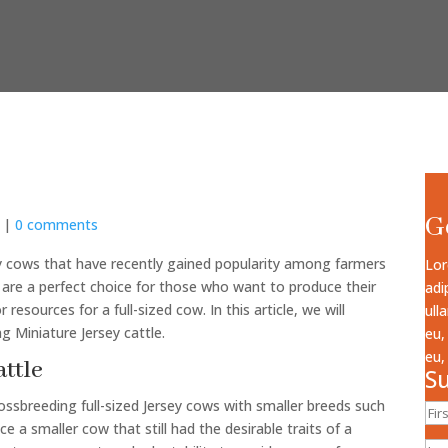
G
|
0 comments
iry cows that have recently gained popularity among farmers
Lor
are a perfect choice for those who want to produce their
adi
esources for a full-sized cow. In this article, we will
ull
ng Miniature Jersey cattle.
eu,
eu,
attle
Su
ssbreeding full-sized Jersey cows with smaller breeds such
a smaller cow that still had the desirable traits of a