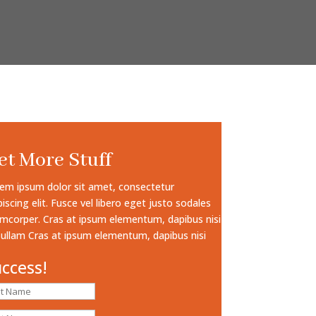
et More Stuff
em ipsum dolor sit amet, consectetur
piscing elit. Fusce vel libero eget justo sodales
amcorper. Cras at ipsum elementum, dapibus nisi
 ullam Cras at ipsum elementum, dapibus nisi
ccess!