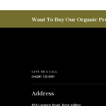
Want To Buy Our Organic Pr
GIVE US A CALL
(+62)81 122 4341
Address
854 Lorance Road, Rose Vallery,