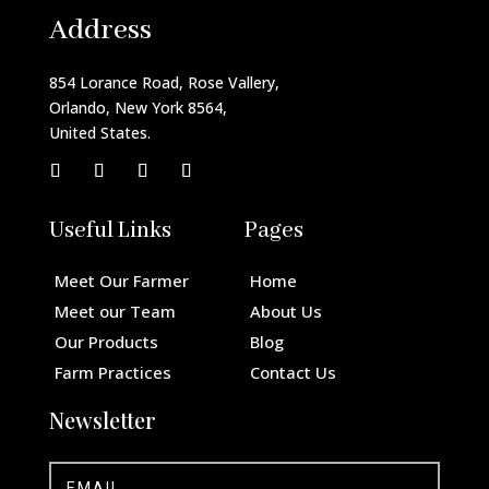
Address
854 Lorance Road, Rose Vallery,
Orlando, New York 8564,
United States.
Useful Links
Pages
Meet Our Farmer
Home
Meet our Team
About Us
Our Products
Blog
Farm Practices
Contact Us
Newsletter