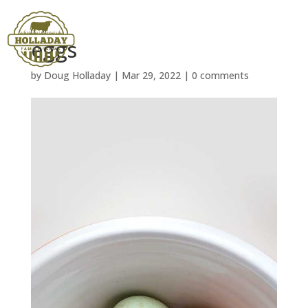
eggs
by
Doug Holladay
|
Mar 29, 2022
|
0 comments