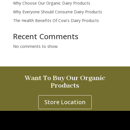
Why Choose Our Organic Dairy Products
Why Everyone Should Consume Dairy Products
The Health Benefits Of Cow’s Dairy Products
Recent Comments
No comments to show.
Want To Buy Our Organic
Products
Store Location