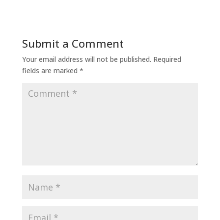
Submit a Comment
Your email address will not be published.
Required
fields are marked
*