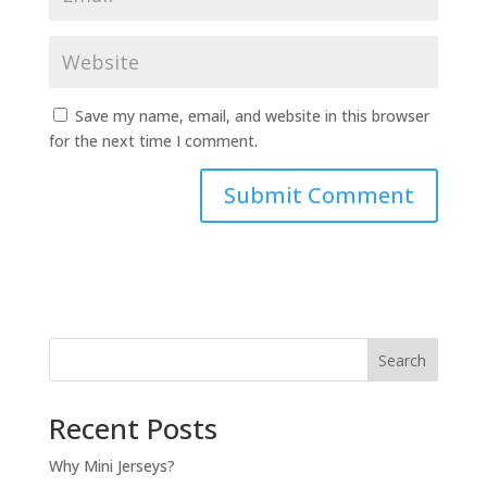
Save my name, email, and website in this browser
for the next time I comment.
Search
Recent Posts
Why Mini Jerseys?