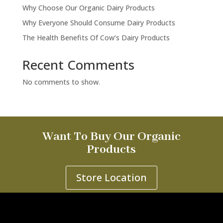
Why Choose Our Organic Dairy Products
Why Everyone Should Consume Dairy Products
The Health Benefits Of Cow’s Dairy Products
Recent Comments
No comments to show.
Want To Buy Our Organic
Products
Store Location