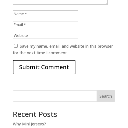
Save my name, email, and website in this browser
for the next time I comment.
Search
Recent Posts
Why Mini Jerseys?