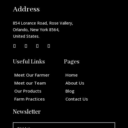
Address
854 Lorance Road, Rose Vallery,
Orlando, New York 8564,
United States.
Useful Links
Pages
Meet Our Farmer
Home
Meet our Team
About Us
Our Products
Blog
Farm Practices
Contact Us
Newsletter