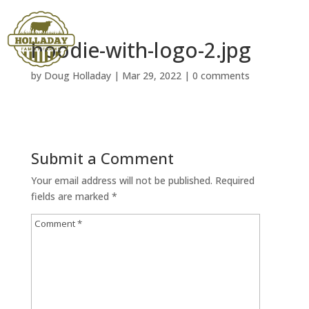
hoodie-with-logo-2.jpg
by
Doug Holladay
|
Mar 29, 2022
|
0 comments
Submit a Comment
Your email address will not be published.
Required
fields are marked
*