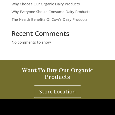
Why Choose Our Organic Dairy Products
Why Everyone Should Consume Dairy Products
The Health Benefits Of Cow’s Dairy Products
Recent Comments
No comments to show.
Want To Buy Our Organic
Products
Store Location