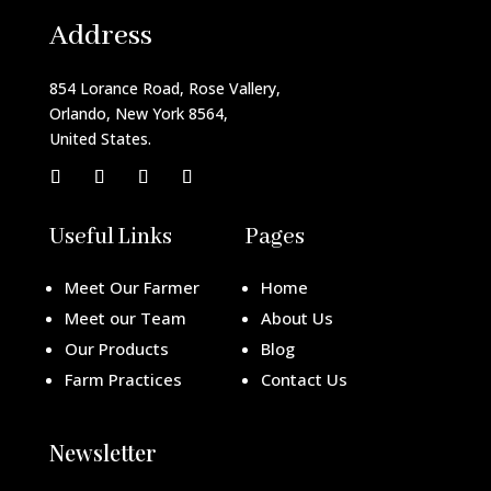
Address
854 Lorance Road, Rose Vallery,
Orlando, New York 8564,
United States.
Useful Links
Pages
Meet Our Farmer
Home
Meet our Team
About Us
Our Products
Blog
Farm Practices
Contact Us
Newsletter