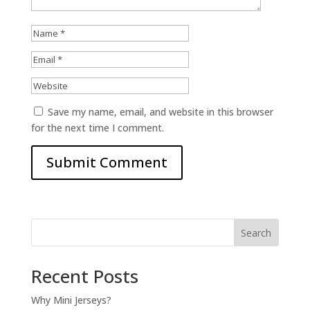
Save my name, email, and website in this browser
for the next time I comment.
Search
Recent Posts
Why Mini Jerseys?