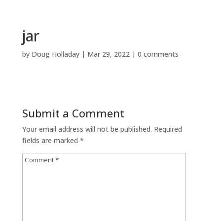
jar
by
Doug Holladay
|
Mar 29, 2022
|
0 comments
Submit a Comment
Your email address will not be published.
Required
fields are marked
*