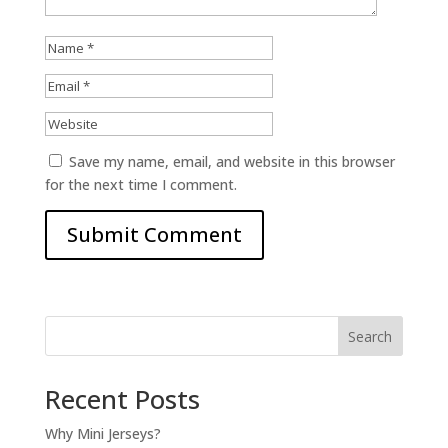
Save my name, email, and website in this browser
for the next time I comment.
Search
Recent Posts
Why Mini Jerseys?