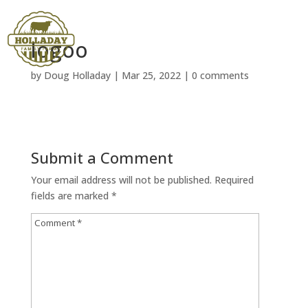
logoo
by
Doug Holladay
|
Mar 25, 2022
|
0 comments
Submit a Comment
Your email address will not be published.
Required
fields are marked
*