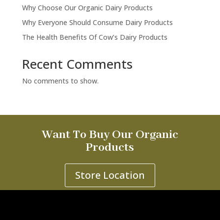
Why Choose Our Organic Dairy Products
Why Everyone Should Consume Dairy Products
The Health Benefits Of Cow’s Dairy Products
Recent Comments
No comments to show.
Want To Buy Our Organic
Products
Store Location