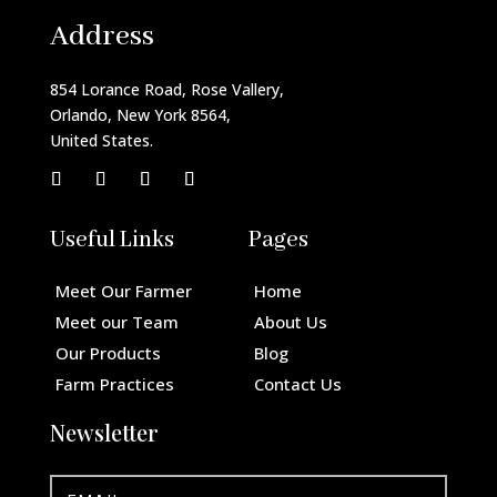
Address
854 Lorance Road, Rose Vallery,
Orlando, New York 8564,
United States.
Useful Links
Pages
Meet Our Farmer
Home
Meet our Team
About Us
Our Products
Blog
Farm Practices
Contact Us
Newsletter