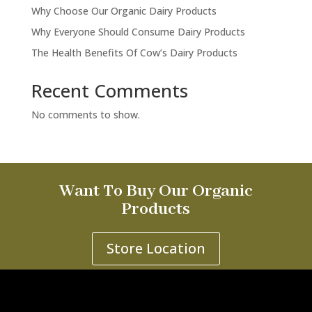
Why Choose Our Organic Dairy Products
Why Everyone Should Consume Dairy Products
The Health Benefits Of Cow’s Dairy Products
Recent Comments
No comments to show.
Want To Buy Our Organic
Products
Store Location