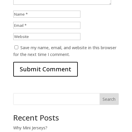
Save my name, email, and website in this browser
for the next time I comment.
Search
Recent Posts
Why Mini Jerseys?