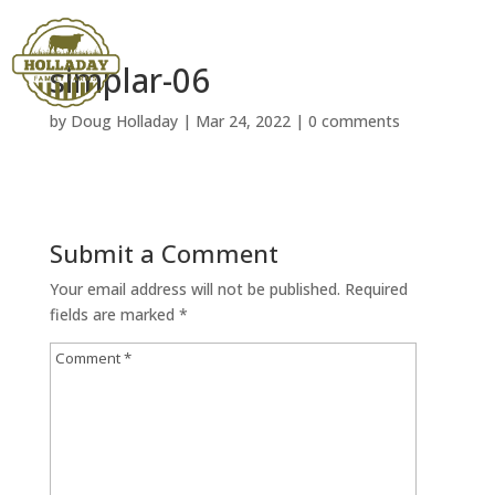
simplar-06
by
Doug Holladay
|
Mar 24, 2022
|
0 comments
Submit a Comment
Your email address will not be published.
Required
fields are marked
*