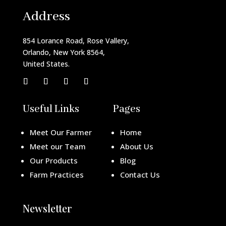
Address
854 Lorance Road, Rose Vallery,
Orlando, New York 8564,
United States.
Useful Links
Pages
Meet Our Farmer
Home
Meet our Team
About Us
Our Products
Blog
Farm Practices
Contact Us
Newsletter